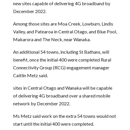
new sites capable of delivering 4G broadband by
December 2022.
Among those sites are Moa Creek, Lowburn, Lindis
Valley, and Patearoa in Central Otago, and Blue Pool,
Makarora and The Neck, near Wanaka.
An additional 54 towns, including St Bathans, will
benefit, once the initial 400 were completed Rural
Connectivity Group (RCG) engagement manager
Caitlin Metz said.
sites in Central Otago and Wanaka will be capable
of delivering 4G broadband over a shared mobile
network by December 2022.
Ms Metz said work on the extra 54 towns would not
start until the initial 400 were completed.