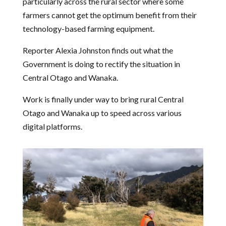
particularly across the rural sector where some
farmers cannot get the optimum benefit from their
technology-based farming equipment.
Reporter Alexia Johnston finds out what the
Government is doing to rectify the situation in
Central Otago and Wanaka.
Work is finally under way to bring rural Central
Otago and Wanaka up to speed across various
digital platforms.