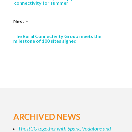
connectivity for summer
Next >
The Rural Connectivity Group meets the
milestone of 100 sites signed
ARCHIVED NEWS
The RCG together with Spark, Vodafone and