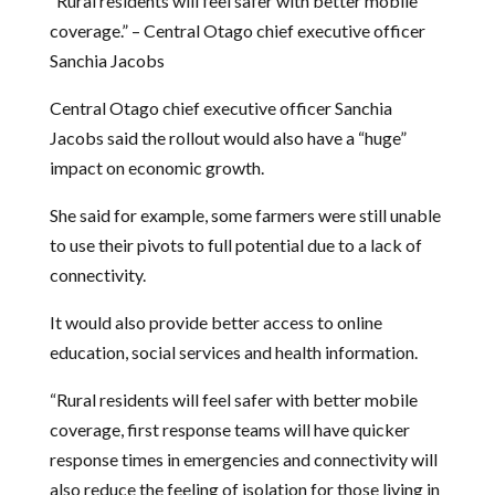
“Rural residents will feel safer with better mobile
coverage.” – Central Otago chief executive officer
Sanchia Jacobs
Central Otago chief executive officer Sanchia
Jacobs said the rollout would also have a “huge”
impact on economic growth.
She said for example, some farmers were still unable
to use their pivots to full potential due to a lack of
connectivity.
It would also provide better access to online
education, social services and health information.
“Rural residents will feel safer with better mobile
coverage, first response teams will have quicker
response times in emergencies and connectivity will
also reduce the feeling of isolation for those living in