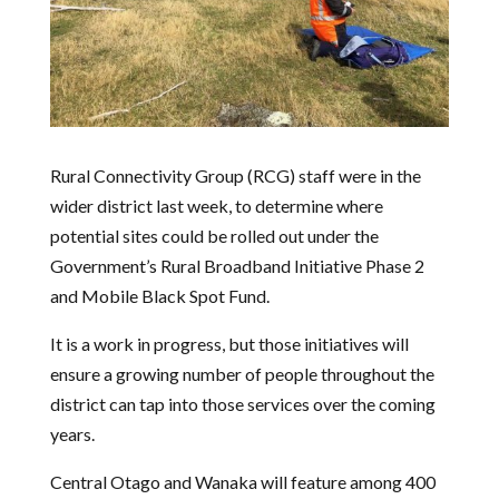
Rural Connectivity Group (RCG) staff were in the
wider district last week, to determine where
potential sites could be rolled out under the
Government’s Rural Broadband Initiative Phase 2
and Mobile Black Spot Fund.
It is a work in progress, but those initiatives will
ensure a growing number of people throughout the
district can tap into those services over the coming
years.
Central Otago and Wanaka will feature among 400