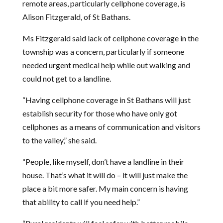
remote areas, particularly cellphone coverage, is
Alison Fitzgerald, of St Bathans.
Ms Fitzgerald said lack of cellphone coverage in the
township was a concern, particularly if someone
needed urgent medical help while out walking and
could not get to a landline.
“Having cellphone coverage in St Bathans will just
establish security for those who have only got
cellphones as a means of communication and visitors
to the valley,” she said.
“People, like myself, don’t have a landline in their
house. That’s what it will do – it will just make the
place a bit more safer. My main concern is having
that ability to call if you need help.”