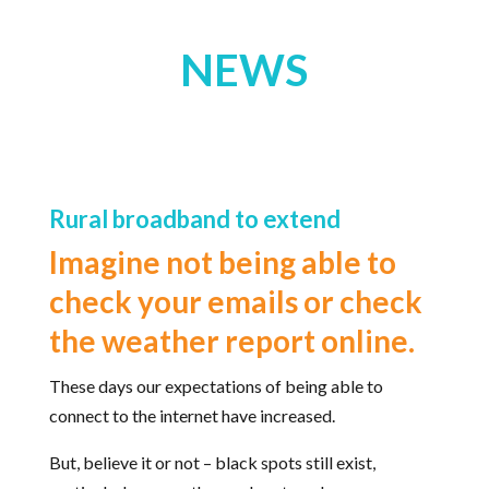
NEWS
Rural broadband to extend
Imagine not being able to
check your emails or check
the weather report online.
These days our expectations of being able to
connect to the internet have increased.
But, believe it or not – black spots still exist,