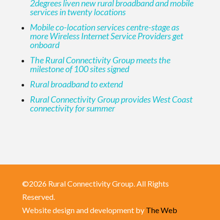
2degrees liven new rural broadband and mobile
services in twenty locations
Mobile co-location services centre-stage as
more Wireless Internet Service Providers get
onboard
The Rural Connectivity Group meets the
milestone of 100 sites signed
Rural broadband to extend
Rural Connectivity Group provides West Coast
connectivity for summer
©2026 Rural Connectivity Group. All Rights
Reserved.
Website design and development by
The Web