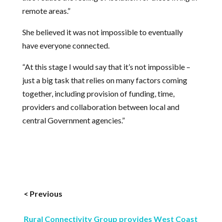
remote areas.”
She believed it was not impossible to eventually
have everyone connected.
“At this stage I would say that it’s not impossible –
just a big task that relies on many factors coming
together, including provision of funding, time,
providers and collaboration between local and
central Government agencies.”
< Previous
Rural Connectivity Group provides West Coast