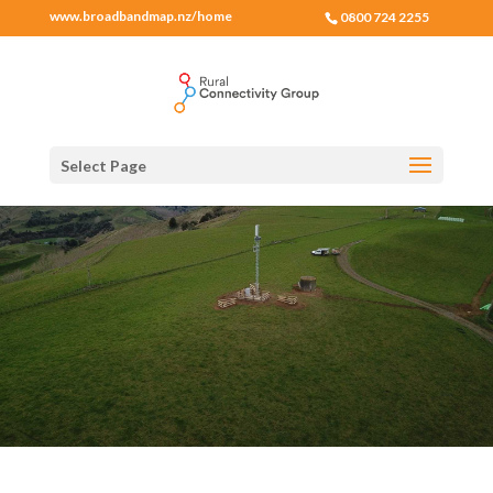
www.broadbandmap.nz/home
0800 724 2255
Select Page