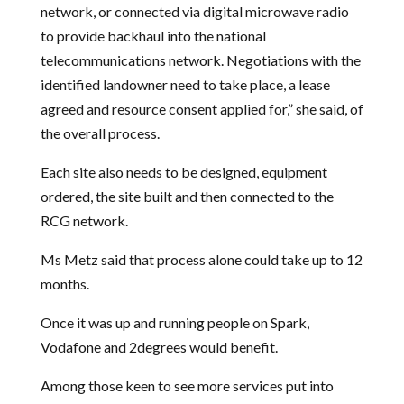
network, or connected via digital microwave radio
to provide backhaul into the national
telecommunications network. Negotiations with the
identified landowner need to take place, a lease
agreed and resource consent applied for,” she said, of
the overall process.
Each site also needs to be designed, equipment
ordered, the site built and then connected to the
RCG network.
Ms Metz said that process alone could take up to 12
months.
Once it was up and running people on Spark,
Vodafone and 2degrees would benefit.
Among those keen to see more services put into