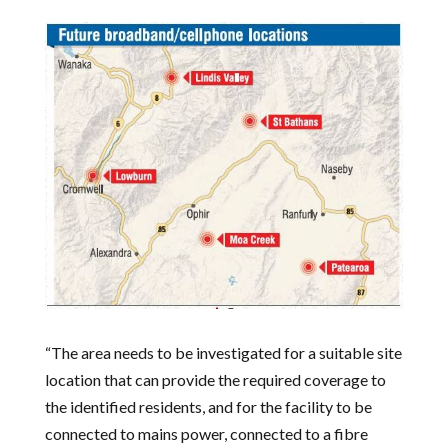
“The area needs to be investigated for a suitable site
location that can provide the required coverage to
the identified residents, and for the facility to be
connected to mains power, connected to a fibre