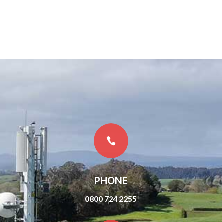

PHONE
0800 724 2255