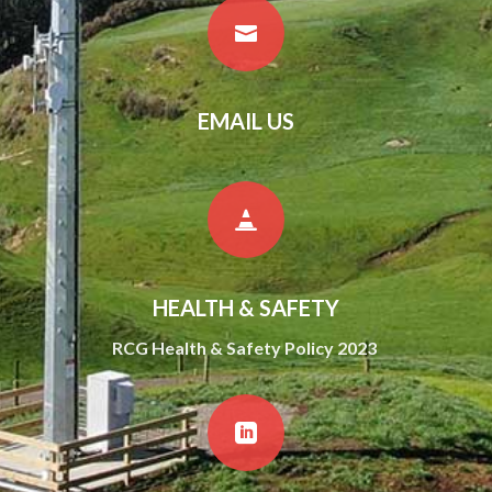

EMAIL US

HEALTH & SAFETY
RCG Health & Safety Policy 2023
