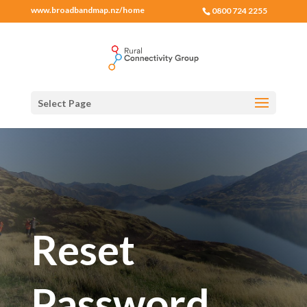
www.broadbandmap.nz/home
0800 724 2255
Select Page
Reset
Password