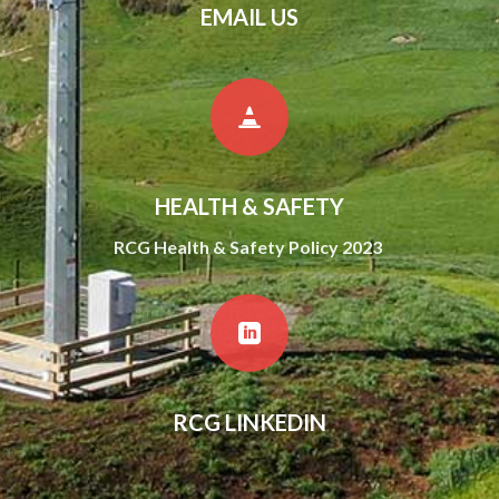
EMAIL US

HEALTH & SAFETY
RCG Health & Safety Policy 2023

RCG LINKEDIN