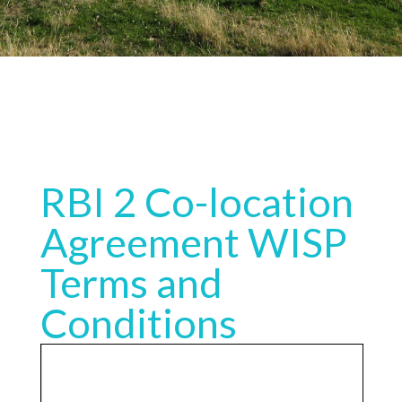
RBI 2 Co-location
Agreement WISP
Terms and
Conditions