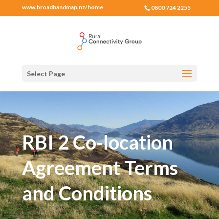
www.broadbandmap.nz/home
0800 724 2255
Select Page
RBI 2 Co-location
Agreement Terms
and Conditions