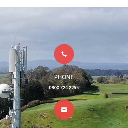

PHONE
0800 724 2255
