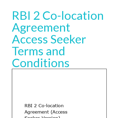
RBI 2 Co-location
Agreement
Access Seeker
Terms and
Conditions