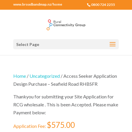
www.broadbandmap.nz/home
0800 724 2255
Select Page
Home
/
Uncategorized
/ Access Seeker Application
Design Purchase – Seafield Road RHBSFR
Thankyou for submitting your Site Application for
RCG wholesale . This is been Accepted. Please make
Payment below:
$
575.00
Application Fee: