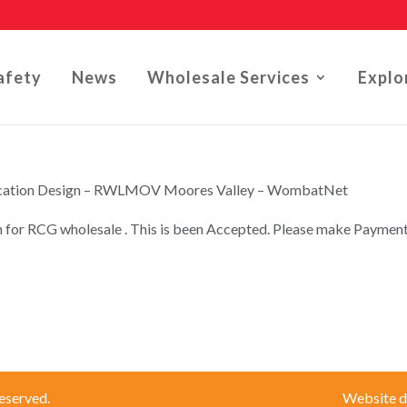
afety
News
Wholesale Services
Explo
lication Design – RWLMOV Moores Valley – WombatNet
n for RCG wholesale . This is been Accepted. Please make Paymen
eserved.
Website d