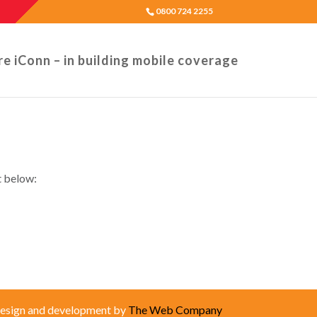
0800 724 2255
re iConn – in building mobile coverage
t below:
esign and development by
The Web Company