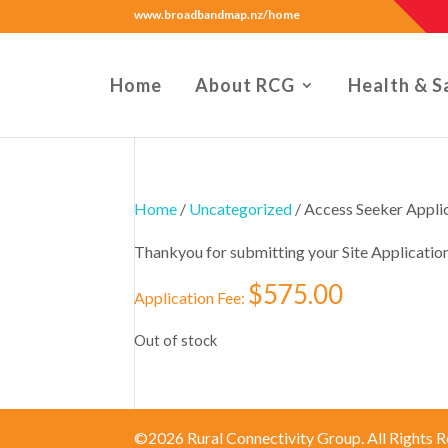
www.broadbandmap.nz/home
Home
About RCG
Health & S
Home
/
Uncategorized
/ Access Seeker App
Thankyou for submitting your Site Applicatio
$
575.00
Application Fee:
Out of stock
©2026 Rural Connectivity Group. All Rights R