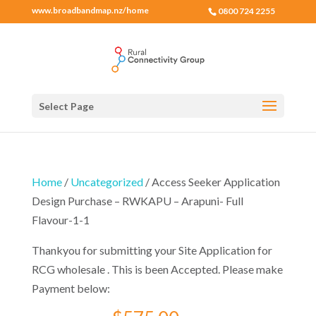
www.broadbandmap.nz/home
0800 724 2255
Select Page
Home
/
Uncategorized
/ Access Seeker Application
Design Purchase – RWKAPU – Arapuni- Full
Flavour-1-1
Thankyou for submitting your Site Application for
RCG wholesale . This is been Accepted. Please make
Payment below: